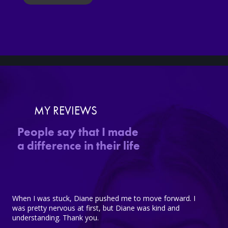
MY REVIEWS
People say that I made
a difference in their life
When I was stuck, Diane pushed me to move forward. I
was pretty nervous at first, but Diane was kind and
understanding. Thank you.