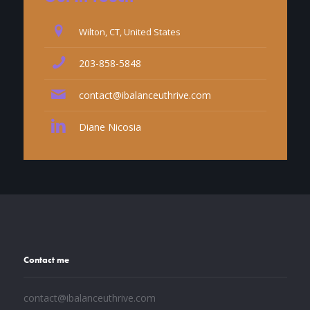
Wilton, CT, United States
203-858-5848
contact@ibalanceuthrive.com
Diane Nicosia
Contact me
contact@ibalanceuthrive.com