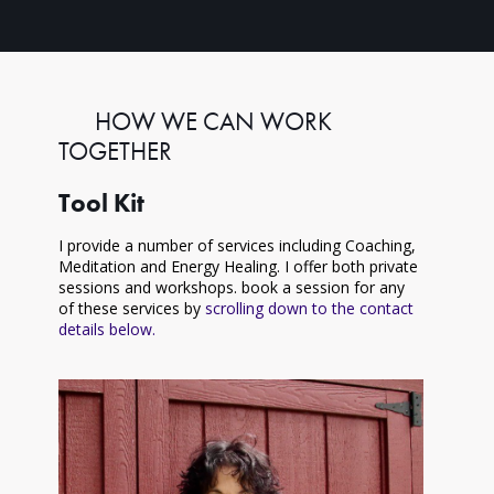
HOW WE CAN WORK
TOGETHER
Tool Kit
I provide a number of services including Coaching,
Meditation and Energy Healing. I offer both private
sessions and workshops. book a session for any
of these services by
scrolling down to the contact
details below.