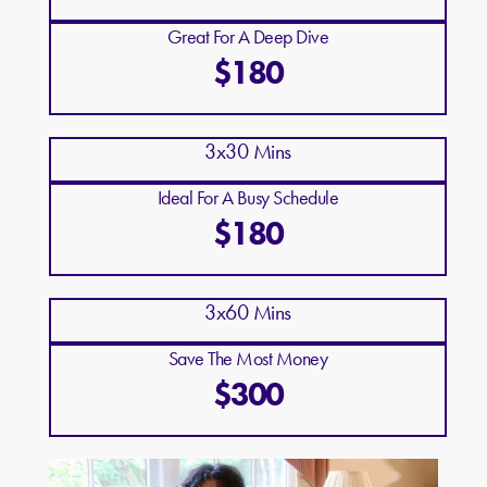
Great For A Deep Dive
$180
3x30 Mins
Ideal For A Busy Schedule
$180
3x60 Mins
Save The Most Money
$300