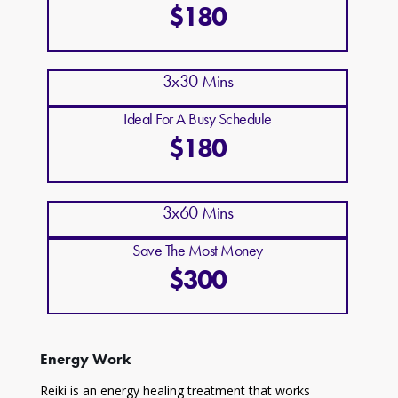
$180
3x30 Mins
Ideal For A Busy Schedule
$180
3x60 Mins
Save The Most Money
$300
Energy Work
Reiki is an energy healing treatment that works