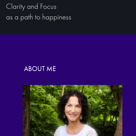
Clarity and Focus
as a path to happiness
ABOUT ME