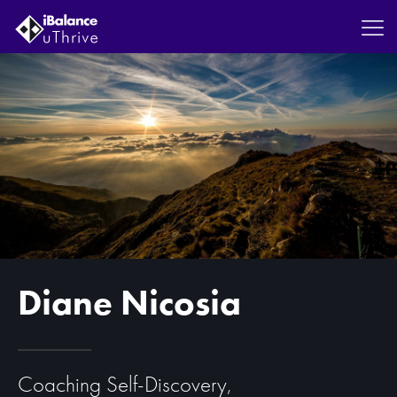
Diane Nicosia
Coaching Self-Discovery,