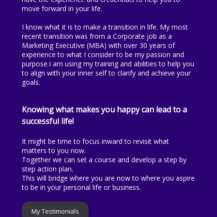
move forward in your life.
I know what it is to make a transition in life. My most
recent transition was from a Corporate job as a
Marketing Executive (MBA) with over 30 years of
experience to what I consider to be my passion and
purpose.I am using my training and abilities to help you
to align with your inner self to clarify and achieve your
goals.
Knowing what makes you happy can lead to a
successful life!
It might be time to focus inward to revisit what
matters to you now.
Together we can set a course and develop a step by
step action plan.
This will bridge where you are now to where you aspire
to be in your personal life or business.
My Testimonials