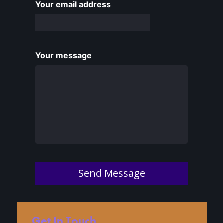
Your email address
Your message
Send Message
Get In Touch