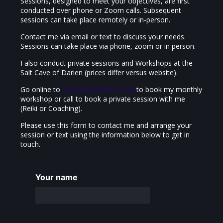
Sessions, designed to meet your objectives, are first
conducted over phone or Zoom calls. Subsequent
sessions can take place remotely or in-person.
Contact me via email or text to discuss your needs.
Sessions can take place via phone, zoom or in person.
I also conduct private sessions and Workshops at the
Salt Cave of Darien (prices differ versus website).
Go online to
SaltCaveofDarien.com
to book my monthly
workshop or call to book a private session with me
(Reiki or Coaching).
Please use this form to contact me and arrange your
session or text using the information below to get in
touch.
Your name