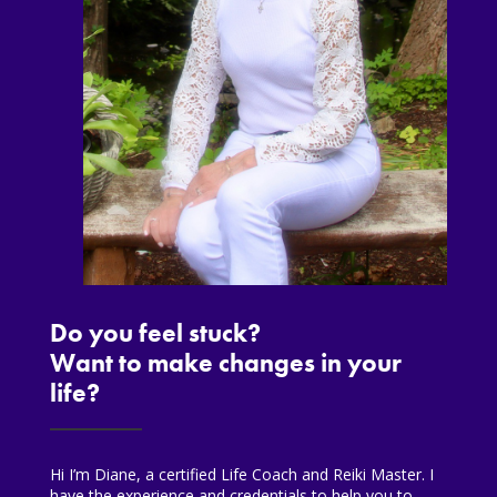
Do you feel stuck?
Want to make changes in your
life?
Hi I’m Diane, a certified Life Coach and Reiki Master. I
have the experience and credentials to help you to