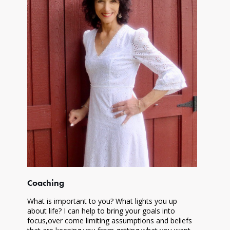
Coaching
What is important to you? What lights you up
about life? I can help to bring your goals into
focus,over come limiting assumptions and beliefs