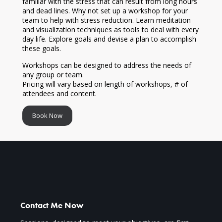
familiar with the stress that can result from long hours
and dead lines. Why not set up a workshop for your
team to help with stress reduction. Learn meditation
and visualization techniques as tools to deal with every
day life. Explore goals and devise a plan to accomplish
these goals.
Workshops can be designed to address the needs of
any group or team.
Pricing will vary based on length of workshops, # of
attendees and content.
Book Now
Contact Me Now