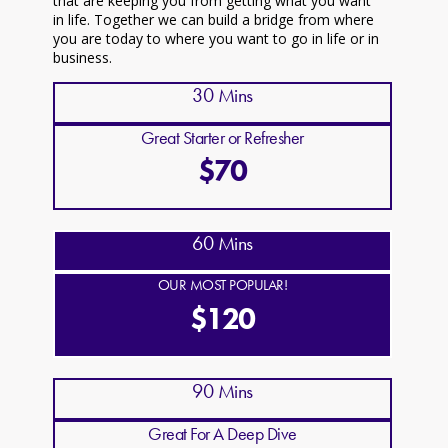
that are keeping you from getting what you want
in life. Together we can build a bridge from where
you are today to where you want to go in life or in
business.
30 Mins
Great Starter or Refresher
$70
60 Mins
OUR MOST POPULAR!
$120
90 Mins
Great For A Deep Dive