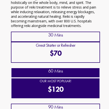
holistically on the whole body, mind, and spirit. The
purpose of reiki treatment is to relieve stress and pain
while inducing relaxation, releasing energy blockages,
and accelerating natural healing. Reiki is rapidly
becoming mainstream, with over 800 U.S. hospitals
offering reiki alongside medicinal treatments.
30 Mins
Great Starter or Refresher
$70
60 Mins
OUR MOST POPULAR!
$120
90 Mins