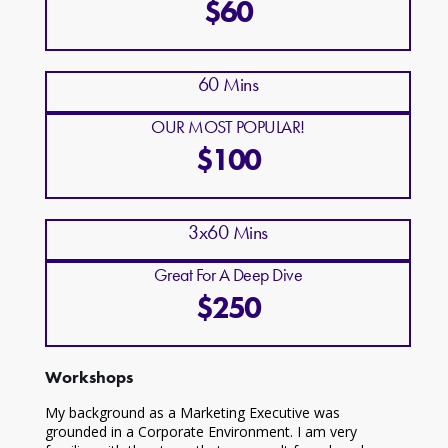
$60
60 Mins
OUR MOST POPULAR!
$100
3x60 Mins
Great For A Deep Dive
$250
Workshops
My background as a Marketing Executive was
grounded in a Corporate Environment. I am very