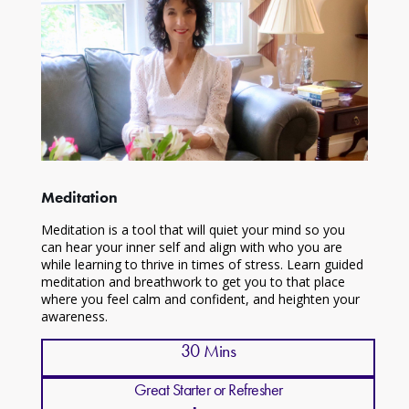
Meditation
Meditation is a tool that will quiet your mind so you
can hear your inner self and align with who you are
while learning to thrive in times of stress. Learn guided
meditation and breathwork to get you to that place
where you feel calm and confident, and heighten your
awareness.
30 Mins
Great Starter or Refresher