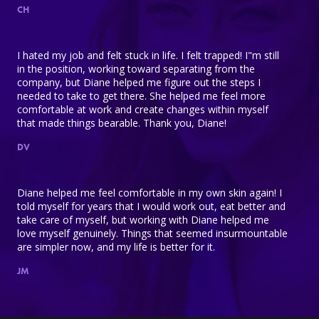
CH
I hated my job and felt stuck in life. I felt trapped! I"m still
in the position, working toward separating from the
company, but Diane helped me figure out the steps I
needed to take to get there. She helped me feel more
comfortable at work and create changes within myself
that made things bearable. Thank you, Diane!
DV
Diane helped me feel comfortable in my own skin again! I
told myself for years that I would work out, eat better and
take care of myself, but working with Diane helped me
love myself genuinely. Things that seemed insurmountable
are simpler now, and my life is better for it.
JM